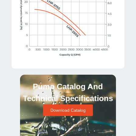
Pump Catalog And
Technical Specifications
Download Catalog