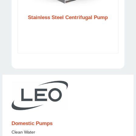
Stainless Steel Centrifugal Pump
Ca
Domestic Pumps
Clean Water