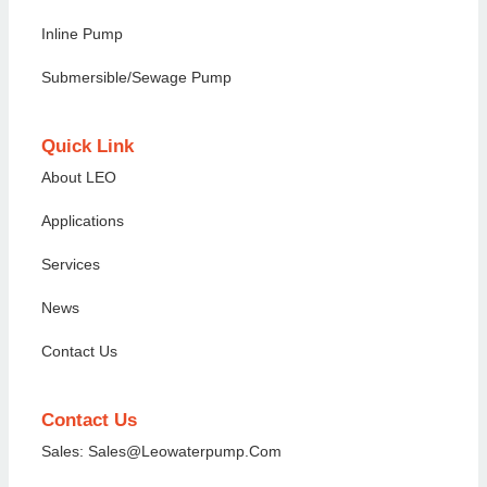
Inline Pump
Submersible/Sewage Pump
Quick Link
About LEO
Applications
Services
News
Contact Us
Contact Us
Sales: Sales@Leowaterpump.com