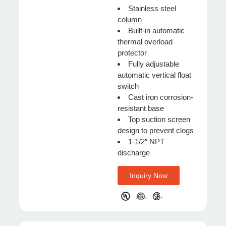
Stainless steel
column
Built-in automatic
thermal overload
protector
Fully adjustable
automatic vertical float
switch
Cast iron corrosion-
resistant base
Top suction screen
design to prevent clogs
1-1/2″ NPT
discharge
Inquiry Now