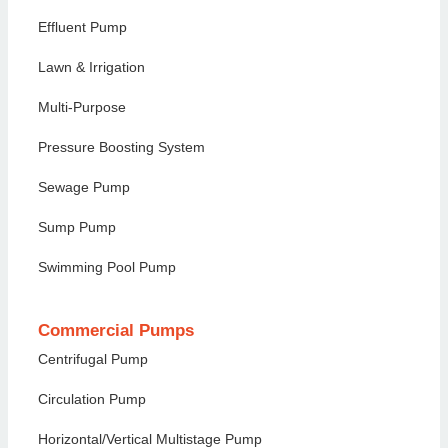
Effluent Pump
Lawn & Irrigation
Multi-Purpose
Pressure Boosting System
Sewage Pump
Sump Pump
Swimming Pool Pump
Commercial Pumps
Centrifugal Pump
Circulation Pump
Horizontal/Vertical Multistage Pump