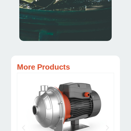
More Products