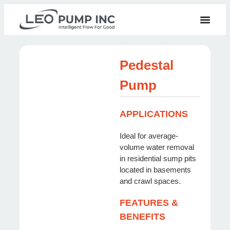
Pedestal
Pump
APPLICATIONS
Ideal for average-
volume water removal
in residential sump pits
located in basements
and crawl spaces.
FEATURES &
BENEFITS