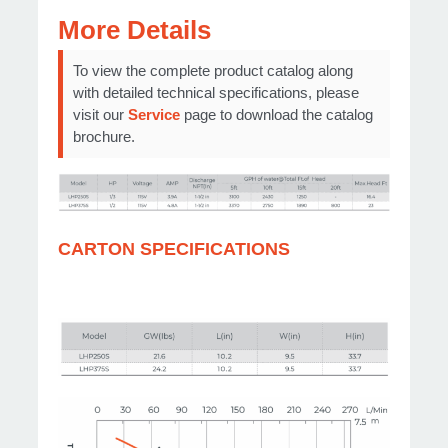
More Details
To view the complete product catalog along
with detailed technical specifications, please
visit our
Service
page to download the catalog
brochure.
CARTON SPECIFICATIONS