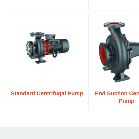
Standard Centrifugal Pump
End Suction Cen
Pump