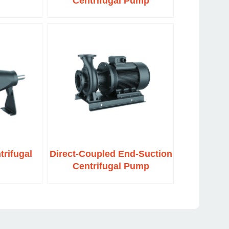
Centrifugal Pump
trifugal
Direct-Coupled End-Suction
Centrifugal Pump