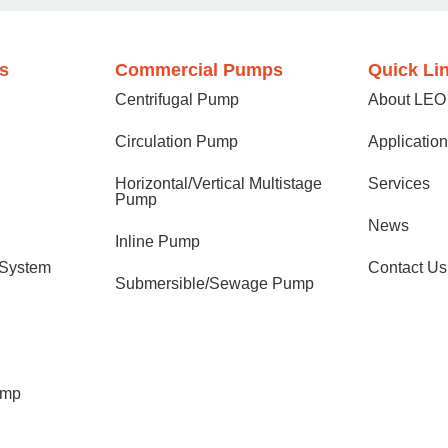
s
Commercial Pumps
Quick Li
Centrifugal Pump
About LEO
Circulation Pump
Applicatio
Horizontal/Vertical Multistage
Services
Pump
News
Inline Pump
 System
Contact Us
Submersible/Sewage Pump
ump