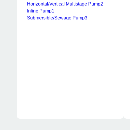
Horizontal/Vertical Multistage Pump
2
Inline Pump
1
Submersible/Sewage Pump
3