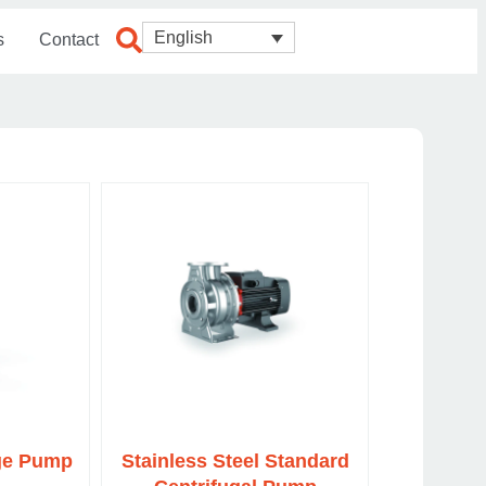
English
s
Contact
age Pump
Stainless Steel Standard