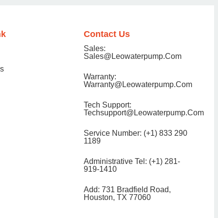
nk
Contact Us
Sales:
Sales@Leowaterpump.com
ns
Warranty:
Warranty@leowaterpump.com
Tech Support:
Techsupport@Leowaterpump.com
Service Number: (+1) 833 290
1189
Administrative Tel: (+1) 281-
919-1410
Add: 731 Bradfield Road,
Houston, TX 77060