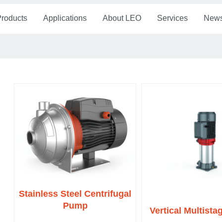
roducts
Applications
About LEO
Services
New
Stainless Steel Centrifugal
Pump
Vertical Multist