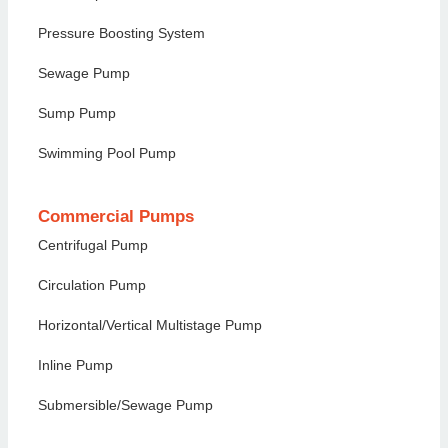
Pressure Boosting System
Sewage Pump
Sump Pump
Swimming Pool Pump
Commercial Pumps
Centrifugal Pump
Circulation Pump
Horizontal/Vertical Multistage Pump
Inline Pump
Submersible/Sewage Pump