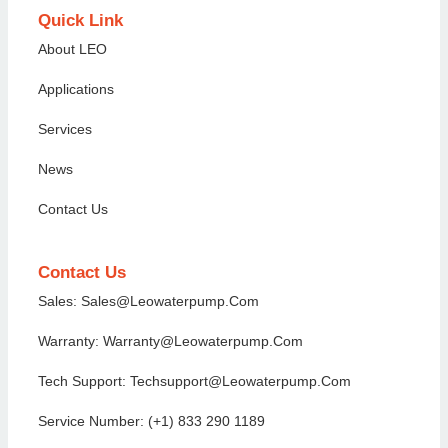
Quick Link
About LEO
Applications
Services
News
Contact Us
Contact Us
Sales: Sales@Leowaterpump.com
Warranty: Warranty@leowaterpump.com
Tech Support: Techsupport@Leowaterpump.com
Service Number: (+1) 833 290 1189