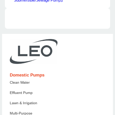
Submersible/Sewage Pump
3
Domestic Pumps
Clean Water
Effluent Pump
Lawn & Irrigation
Multi-Purpose