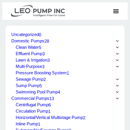
Uncategorized
0
Domestic Pumps
28
Clean Water
5
Effluent Pump
3
Lawn & Irrigation
3
Multi-Purpose
3
Pressure Boosting System
1
Sewage Pump
2
Sump Pump
5
Swimming Pool Pump
4
Commercial Pumps
13
Centrifugal Pump
6
Circulation Pump
1
Horizontal/Vertical Multistage Pump
2
Inline Pump
1